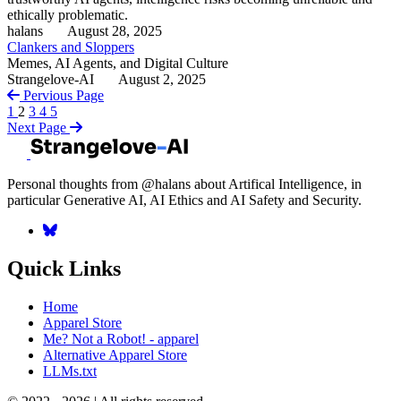
ethically problematic.
halans
August 28, 2025
Clankers and Sloppers
Memes, AI Agents, and Digital Culture
Strangelove-AI
August 2, 2025
Pervious Page
1
2
3
4
5
Next Page
Personal thoughts from @halans about Artifical Intelligence, in
particular Generative AI, AI Ethics and AI Safety and Security.
Quick Links
Home
Apparel Store
Me? Not a Robot! - apparel
Alternative Apparel Store
LLMs.txt