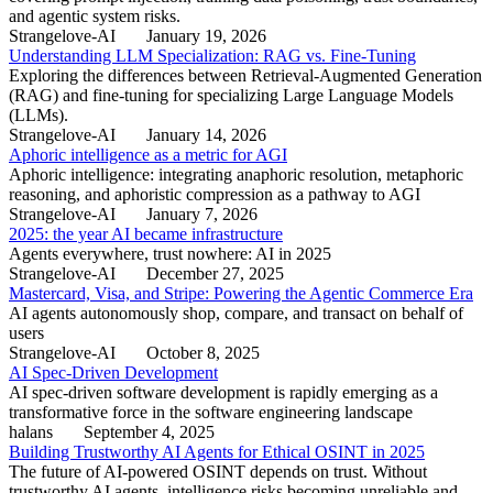
and agentic system risks.
Strangelove-AI
January 19, 2026
Understanding LLM Specialization: RAG vs. Fine-Tuning
Exploring the differences between Retrieval-Augmented Generation
(RAG) and fine-tuning for specializing Large Language Models
(LLMs).
Strangelove-AI
January 14, 2026
Aphoric intelligence as a metric for AGI
Aphoric intelligence: integrating anaphoric resolution, metaphoric
reasoning, and aphoristic compression as a pathway to AGI
Strangelove-AI
January 7, 2026
2025: the year AI became infrastructure
Agents everywhere, trust nowhere: AI in 2025
Strangelove-AI
December 27, 2025
Mastercard, Visa, and Stripe: Powering the Agentic Commerce Era
AI agents autonomously shop, compare, and transact on behalf of
users
Strangelove-AI
October 8, 2025
AI Spec-Driven Development
AI spec-driven software development is rapidly emerging as a
transformative force in the software engineering landscape
halans
September 4, 2025
Building Trustworthy AI Agents for Ethical OSINT in 2025
The future of AI-powered OSINT depends on trust. Without
trustworthy AI agents, intelligence risks becoming unreliable and