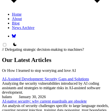
Home
About
Blog
News Archive
theme switcher
// Delegating strategic decision-making to machines?
Our Latest Articles
Or How I learned to stop worrying and love AI
AI-Assisted Development: Security Gaps and Solutions
Analyzing the security vulnerabilities introduced by AI coding
assistants and strategies to mitigate risks in AI-assisted software
development.
halans
January 30, 2026
AI-native security: why current guardrails are obsolete
An analysis of security challenges specific to large language models,
covering prompt injection, training data poisoning, trust boundaries,