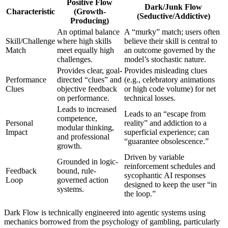
Positive Flow
Dark/Junk Flow
Characteristic
(Growth-
(Seductive/Addictive)
Producing)
An optimal balance
A “murky” match; users often
Skill/Challenge
where high skills
believe their skill is central to
Match
meet equally high
an outcome governed by the
challenges.
model’s stochastic nature.
Provides clear, goal-
Provides misleading clues
Performance
directed “clues” and
(e.g., celebratory animations
Clues
objective feedback
or high code volume) for net
on performance.
technical losses.
Leads to increased
Leads to an “escape from
competence,
Personal
reality” and addiction to a
modular thinking,
Impact
superficial experience; can
and professional
“guarantee obsolescence.”
growth.
Driven by variable
Grounded in logic-
reinforcement schedules and
Feedback
bound, rule-
sycophantic AI responses
Loop
governed action
designed to keep the user “in
systems.
the loop.”
Dark Flow is technically engineered into agentic systems using
mechanics borrowed from the psychology of gambling, particularly