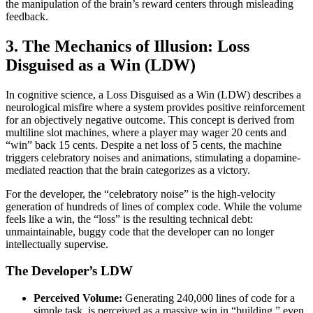
the manipulation of the brain’s reward centers through misleading
feedback.
3. The Mechanics of Illusion: Loss
Disguised as a Win (LDW)
In cognitive science, a Loss Disguised as a Win (LDW) describes a
neurological misfire where a system provides positive reinforcement
for an objectively negative outcome. This concept is derived from
multiline slot machines, where a player may wager 20 cents and
“win” back 15 cents. Despite a net loss of 5 cents, the machine
triggers celebratory noises and animations, stimulating a dopamine-
mediated reaction that the brain categorizes as a victory.
For the developer, the “celebratory noise” is the high-velocity
generation of hundreds of lines of complex code. While the volume
feels like a win, the “loss” is the resulting technical debt:
unmaintainable, buggy code that the developer can no longer
intellectually supervise.
The Developer’s LDW
Perceived Volume:
Generating 240,000 lines of code for a
simple task, is perceived as a massive win in “building,” even