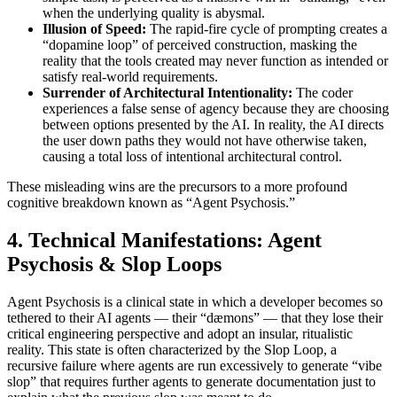
when the underlying quality is abysmal.
Illusion of Speed:
The rapid-fire cycle of prompting creates a
“dopamine loop” of perceived construction, masking the
reality that the tools created may never function as intended or
satisfy real-world requirements.
Surrender of Architectural Intentionality:
The coder
experiences a false sense of agency because they are choosing
between options presented by the AI. In reality, the AI directs
the user down paths they would not have otherwise taken,
causing a total loss of intentional architectural control.
These misleading wins are the precursors to a more profound
cognitive breakdown known as “Agent Psychosis.”
4. Technical Manifestations: Agent
Psychosis & Slop Loops
Agent Psychosis is a clinical state in which a developer becomes so
tethered to their AI agents — their “dæmons” — that they lose their
critical engineering perspective and adopt an insular, ritualistic
reality. This state is often characterized by the Slop Loop, a
recursive failure where agents are run excessively to generate “vibe
slop” that requires further agents to generate documentation just to