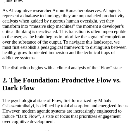
“junk flow.”
As AI cognitive researcher Armin Ronacher observes, AI agents
represent a dual-use technology: they are unparalleled productivity
catalysts when guided by rigorous human oversight, yet they
transform into “massive slop machines” the moment a developer’s
critical thinking is deactivated. This transition is often imperceptible
to the user, as the brain begins to prioritize the signal of completion
over the substance of the output. To navigate this landscape, we
must first establish a pedagogical framework to distinguish between
healthy, growth-oriented immersion and the technical traps of
addictive systems.
The distinction begins with a clinical analysis of the “Flow” state.
2. The Foundation: Productive Flow vs.
Dark Flow
The psychological state of Flow, first formalized by Mihaly
Csikszentmihalyi, is defined by total absorption and energized focus.
However, modern agentic systems are increasingly engineered to
induce “Dark Flow”, a state of focus that prioritizes engagement
over cognitive development.