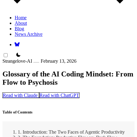
Home
About
Blog
News Archive
theme switcher
Strangelove-AI
February 13, 2026
Glossary of the AI Coding Mindset: From
Flow to Psychosis
Read with Claude
Read with ChatGPT
Table of Contents
1. Introduction: The Two Faces of Agentic Productivity