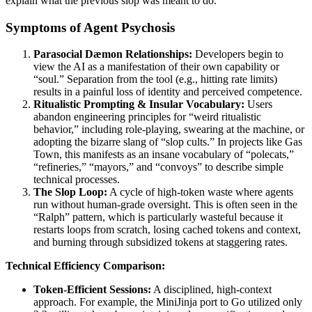
explain what the previous slop was meant to do.
Symptoms of Agent Psychosis
Parasocial Dæmon Relationships:
Developers begin to
view the AI as a manifestation of their own capability or
“soul.” Separation from the tool (e.g., hitting rate limits)
results in a painful loss of identity and perceived competence.
Ritualistic Prompting & Insular Vocabulary:
Users
abandon engineering principles for “weird ritualistic
behavior,” including role-playing, swearing at the machine, or
adopting the bizarre slang of “slop cults.” In projects like Gas
Town, this manifests as an insane vocabulary of “polecats,”
“refineries,” “mayors,” and “convoys” to describe simple
technical processes.
The Slop Loop:
A cycle of high-token waste where agents
run without human-grade oversight. This is often seen in the
“Ralph” pattern, which is particularly wasteful because it
restarts loops from scratch, losing cached tokens and context,
and burning through subsidized tokens at staggering rates.
Technical Efficiency Comparison:
Token-Efficient Sessions:
A disciplined, high-context
approach. For example, the MiniJinja port to Go utilized only