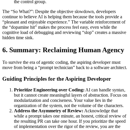
the control group.
The “So What?”: Despite the objective slowdown, developers
continue to believe AI is helping them because the tools provide a
“pleasant and enjoyable experience.” The variable reinforcement of
the “dopamine hit” makes the process feel easy, even while the
cognitive load of debugging and reviewing “slop” creates a massive
hidden time sink.
6. Summary: Reclaiming Human Agency
To survive the era of agentic coding, the aspiring developer must
move from being a “prompt technician” back to a software architect.
Guiding Principles for the Aspiring Developer
Prioritize Engineering over Coding:
AI can handle syntax,
but it cannot create meaningful layers of abstraction. Focus on
modularization and conciseness. Your value lies in the
organization of the system, not the volume of the characters.
Address the Asymmetry of Review:
Acknowledge that
while a prompt takes one minute, an honest, critical review of
the resulting PR can take one hour. If you prioritize the speed
of implementation over the rigor of the review, you are the