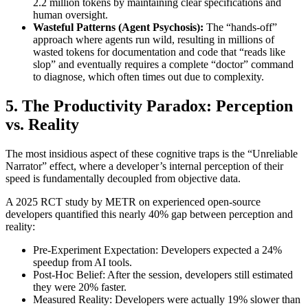
2.2 million tokens by maintaining clear specifications and
human oversight.
Wasteful Patterns (Agent Psychosis):
The “hands-off”
approach where agents run wild, resulting in millions of
wasted tokens for documentation and code that “reads like
slop” and eventually requires a complete “doctor” command
to diagnose, which often times out due to complexity.
5. The Productivity Paradox: Perception
vs. Reality
The most insidious aspect of these cognitive traps is the “Unreliable
Narrator” effect, where a developer’s internal perception of their
speed is fundamentally decoupled from objective data.
A 2025 RCT study by METR on experienced open-source
developers quantified this nearly 40% gap between perception and
reality:
Pre-Experiment Expectation: Developers expected a 24%
speedup from AI tools.
Post-Hoc Belief: After the session, developers still estimated
they were 20% faster.
Measured Reality: Developers were actually 19% slower than