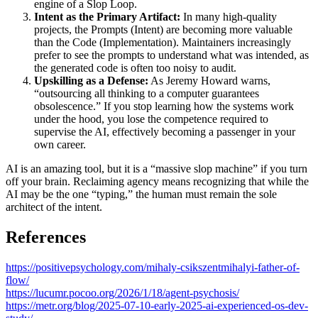
engine of a Slop Loop.
Intent as the Primary Artifact:
In many high-quality
projects, the Prompts (Intent) are becoming more valuable
than the Code (Implementation). Maintainers increasingly
prefer to see the prompts to understand what was intended, as
the generated code is often too noisy to audit.
Upskilling as a Defense:
As Jeremy Howard warns,
“outsourcing all thinking to a computer guarantees
obsolescence.” If you stop learning how the systems work
under the hood, you lose the competence required to
supervise the AI, effectively becoming a passenger in your
own career.
AI is an amazing tool, but it is a “massive slop machine” if you turn
off your brain. Reclaiming agency means recognizing that while the
AI may be the one “typing,” the human must remain the sole
architect of the intent.
References
https://positivepsychology.com/mihaly-csikszentmihalyi-father-of-
flow/
https://lucumr.pocoo.org/2026/1/18/agent-psychosis/
https://metr.org/blog/2025-07-10-early-2025-ai-experienced-os-dev-