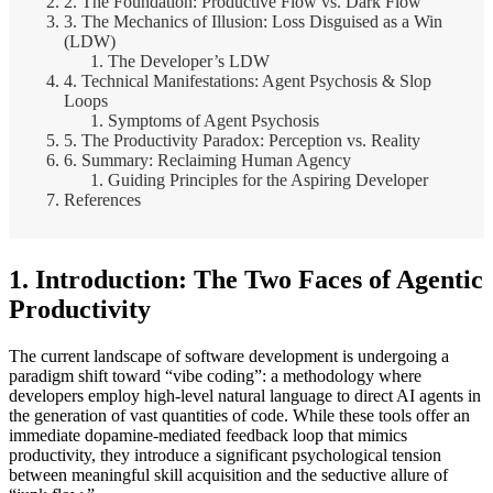
2. The Foundation: Productive Flow vs. Dark Flow
3. The Mechanics of Illusion: Loss Disguised as a Win
(LDW)
The Developer’s LDW
4. Technical Manifestations: Agent Psychosis & Slop
Loops
Symptoms of Agent Psychosis
5. The Productivity Paradox: Perception vs. Reality
6. Summary: Reclaiming Human Agency
Guiding Principles for the Aspiring Developer
References
1. Introduction: The Two Faces of Agentic
Productivity
The current landscape of software development is undergoing a
paradigm shift toward “vibe coding”: a methodology where
developers employ high-level natural language to direct AI agents in
the generation of vast quantities of code. While these tools offer an
immediate dopamine-mediated feedback loop that mimics
productivity, they introduce a significant psychological tension
between meaningful skill acquisition and the seductive allure of