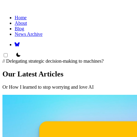
Home
About
Blog
News Archive
theme switcher
// Delegating strategic decision-making to machines?
Our Latest Articles
Or How I learned to stop worrying and love AI