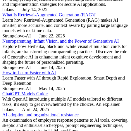
and implementation strategies for secure AI applications.
halans
July 14, 2025
What Is Retrieval-Augmented Generation (RAG)?
Learn how Retrieval-Augmented Generation (RAG) makes AI
smarter, more accurate, and context-aware by pairing large language
models with real-time data.
Strangelove-AI
June 22, 2025
Neuroparenting, Infant Vision, and the Power of Generative AI
Explore how Heibaika, black-and-white visual stimulation cards for
infants, are transforming neuroparenting practices. Discover the role
of Generative AI in enhancing infant cognitive development and
shaping the future of personalized parenting.
Strangelove-AI
June 14, 2025
How to Learn Faster with AI
Learn Faster with AI through Rapid Exploration, Smart Depth and
Deep Retention
Strangelove-AI
May 14, 2025
ChatGPT Models Guide
With OpenAI introducing multiple AI models tailored to different
tasks, it’s easy to get overwhelmed by the choices. An explainer.
halans
April 24, 2025
AI adoption and organizational resistance
An examination of employee response patterns to AI tools, covering
skeptic and enthusiast archetypes, prompt engineering techniques,
and data privacy risks in LLM workflows.