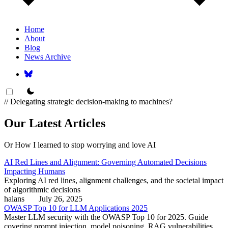
Home
About
Blog
News Archive
theme switcher
// Delegating strategic decision-making to machines?
Our Latest Articles
Or How I learned to stop worrying and love AI
AI Red Lines and Alignment: Governing Automated Decisions
Impacting Humans
Exploring AI red lines, alignment challenges, and the societal impact
of algorithmic decisions
halans
July 26, 2025
OWASP Top 10 for LLM Applications 2025
Master LLM security with the OWASP Top 10 for 2025. Guide
covering prompt injection, model poisoning, RAG vulnerabilities,