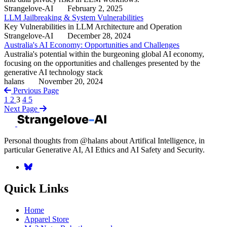
Strangelove-AI
February 2, 2025
LLM Jailbreaking & System Vulnerabilities
Key Vulnerabilities in LLM Architecture and Operation
Strangelove-AI
December 28, 2024
Australia's AI Economy: Opportunities and Challenges
Australia's potential within the burgeoning global AI economy,
focusing on the opportunities and challenges presented by the
generative AI technology stack
halans
November 20, 2024
Pervious Page
1
2
3
4
5
Next Page
Personal thoughts from @halans about Artifical Intelligence, in
particular Generative AI, AI Ethics and AI Safety and Security.
Quick Links
Home
Apparel Store