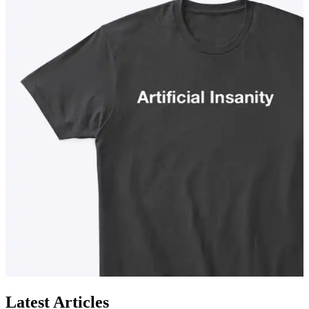
Latest Articles