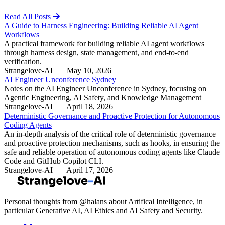
Read All Posts
A Guide to Harness Engineering: Building Reliable AI Agent
Workflows
A practical framework for building reliable AI agent workflows
through harness design, state management, and end-to-end
verification.
Strangelove-AI
May 10, 2026
AI Engineer Unconference Sydney
Notes on the AI Engineer Unconference in Sydney, focusing on
Agentic Engineering, AI Safety, and Knowledge Management
Strangelove-AI
April 18, 2026
Deterministic Governance and Proactive Protection for Autonomous
Coding Agents
An in-depth analysis of the critical role of deterministic governance
and proactive protection mechanisms, such as hooks, in ensuring the
safe and reliable operation of autonomous coding agents like Claude
Code and GitHub Copilot CLI.
Strangelove-AI
April 17, 2026
Personal thoughts from @halans about Artifical Intelligence, in
particular Generative AI, AI Ethics and AI Safety and Security.