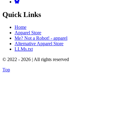
Quick Links
Home
Apparel Store
Me? Not a Robot! - apparel
Alternative Apparel Store
LLMs.txt
© 2022 - 2026 | All rights reserved
Top