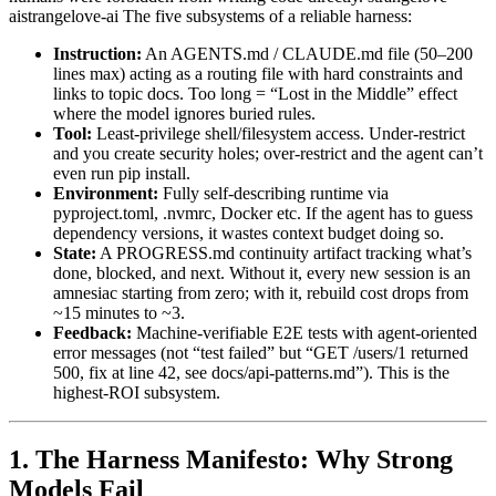
aistrangelove-ai The five subsystems of a reliable harness:
Instruction:
An AGENTS.md / CLAUDE.md file (50–200
lines max) acting as a routing file with hard constraints and
links to topic docs. Too long = “Lost in the Middle” effect
where the model ignores buried rules.
Tool:
Least-privilege shell/filesystem access. Under-restrict
and you create security holes; over-restrict and the agent can’t
even run pip install.
Environment:
Fully self-describing runtime via
pyproject.toml, .nvmrc, Docker etc. If the agent has to guess
dependency versions, it wastes context budget doing so.
State:
A PROGRESS.md continuity artifact tracking what’s
done, blocked, and next. Without it, every new session is an
amnesiac starting from zero; with it, rebuild cost drops from
~15 minutes to ~3.
Feedback:
Machine-verifiable E2E tests with agent-oriented
error messages (not “test failed” but “GET /users/1 returned
500, fix at line 42, see docs/api-patterns.md”). This is the
highest-ROI subsystem.
1. The Harness Manifesto: Why Strong
Models Fail