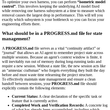
To optimize your own harness, you can perform
“isometric model
control”
. This involves keeping the underlying AI model fixed
while removing one harness subsystem at a time to measure which
removal causes the largest drop in performance. This will tell you
exactly which subsystem is your bottleneck so you can focus your
engineering efforts there.
What should be in a PROGRESS.md file for state
management?
A
PROGRESS.md
file serves as a vital “continuity artifact” or
“journal” that allows an AI agent to remember project state across
multiple sessions. Because an agent’s context window is finite, it
will inevitably run out of memory during long-running tasks and
require a new session. Without a state file, the new session acts like
an “amnesiac craftsman” who forgets everything they built the day
before and must waste time relearning the project structure.
To effectively maintain state management and ensure a clean
handoff between sessions, your
PROGRESS.md
file should
explicitly contain the following elements:
Current Status:
A clear declaration of the specific task or
feature that is currently active.
Completed Work and Verification Records:
A concrete log
of what has already been accomplished, including which