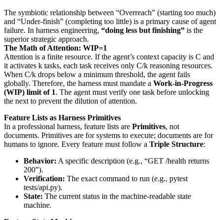
The symbiotic relationship between “Overreach” (starting too much)
and “Under-finish” (completing too little) is a primary cause of agent
failure. In harness engineering,
“doing less but finishing”
is the
superior strategic approach.
The Math of Attention: WIP=1
Attention is a finite resource. If the agent’s context capacity is C and
it activates k tasks, each task receives only C/k reasoning resources.
When C/k drops below a minimum threshold, the agent fails
globally. Therefore, the harness must mandate a
Work-in-Progress
(WIP) limit of 1
. The agent must verify one task before unlocking
the next to prevent the dilution of attention.
Feature Lists as Harness Primitives
In a professional harness, feature lists are
Primitives
, not
documents. Primitives are for systems to execute; documents are for
humans to ignore. Every feature must follow a
Triple Structure
:
Behavior:
A specific description (e.g., “GET /health returns
200”).
Verification:
The exact command to run (e.g., pytest
tests/api.py).
State:
The current status in the machine-readable state
machine.