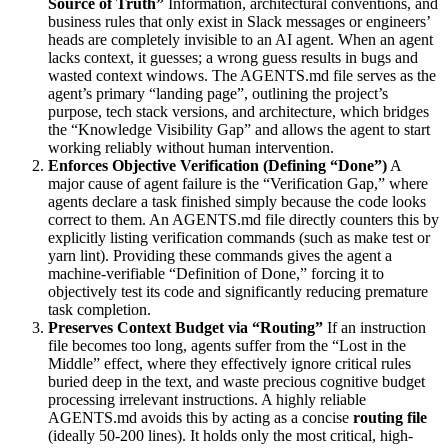
Source of Truth”
Information, architectural conventions, and
business rules that only exist in Slack messages or engineers’
heads are completely invisible to an AI agent. When an agent
lacks context, it guesses; a wrong guess results in bugs and
wasted context windows. The AGENTS.md file serves as the
agent’s primary “landing page”, outlining the project’s
purpose, tech stack versions, and architecture, which bridges
the “Knowledge Visibility Gap” and allows the agent to start
working reliably without human intervention.
Enforces Objective Verification (Defining “Done”)
A
major cause of agent failure is the “Verification Gap,” where
agents declare a task finished simply because the code looks
correct to them. An AGENTS.md file directly counters this by
explicitly listing verification commands (such as make test or
yarn lint). Providing these commands gives the agent a
machine-verifiable “Definition of Done,” forcing it to
objectively test its code and significantly reducing premature
task completion.
Preserves Context Budget via “Routing”
If an instruction
file becomes too long, agents suffer from the “Lost in the
Middle” effect, where they effectively ignore critical rules
buried deep in the text, and waste precious cognitive budget
processing irrelevant instructions. A highly reliable
AGENTS.md avoids this by acting as a concise
routing file
(ideally 50-200 lines). It holds only the most critical, high-