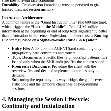
state files to avoid race conditions.
Durability:
Cross-session knowledge must be persisted to git-
tracked files, not session memory.
Instruction Architecture
A common failure is the “Giant Instruction File” (the 600-line trap),
which triggers the
“Lost in the Middle”
effect. LLMs utilize
information at the beginning or end of long texts significantly better
than information in the center. Professional architects use a
Routing
File
strategy based on a
Signal-to-Noise Ratio (SNR) audit
:
Entry File:
A 50–200 line AGENTS.md containing only
high-priority hard constraints and routers.
Topic Documents:
Specific files (e.g., docs/api-patterns.md)
loaded only when the SNR audit justifies the context spend.
Progressive Disclosure:
Providing the agent with the
overview first and detailed implementation rules only on
demand.
Structuring the repository this way bridges the gap between
static code and the temporal challenges of long-running
sessions.
4. Managing the Session Lifecycle:
Continuity and Initialization