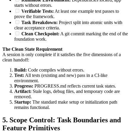
starts without errors.
Verifiable Tests:
At least one example test passes to
prove the framework.
Task Breakdown:
Project split into atomic units with
clear acceptance criteria.
Clean Checkpoint:
A git commit marking the end of the
foundation work.
The Clean State Requirement
A session is only complete if it satisfies the five dimensions of a
clean handoff:
Build:
Code compiles without errors.
Test:
All tests (existing and new) pass in a CI-like
environment.
Progress:
PROGRESS.md reflects current task states.
Artifact:
Stale logs, debug files, and temporary code are
removed.
Startup:
The standard make setup or initialization path
remains functional.
5. Scope Control: Task Boundaries and
Feature Primitives