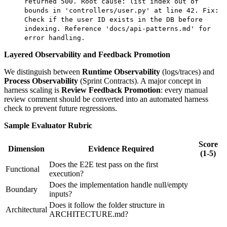
returned 500. Root cause: list index out of
bounds in 'controllers/user.py' at line 42. Fix:
Check if the user ID exists in the DB before
indexing. Reference 'docs/api-patterns.md' for
error handling.
Layered Observability and Feedback Promotion
We distinguish between
Runtime Observability
(logs/traces) and
Process Observability
(Sprint Contracts). A major concept in
harness scaling is
Review Feedback Promotion
: every manual
review comment should be converted into an automated harness
check to prevent future regressions.
Sample Evaluator Rubric
Score
Dimension
Evidence Required
(1-5)
Does the E2E test pass on the first
Functional
execution?
Does the implementation handle null/empty
Boundary
inputs?
Does it follow the folder structure in
Architectural
ARCHITECTURE.md?