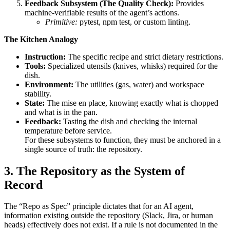
Feedback Subsystem (The Quality Check):
Provides
machine-verifiable results of the agent’s actions.
Primitive:
pytest, npm test, or custom linting.
The Kitchen Analogy
Instruction:
The specific recipe and strict dietary restrictions.
Tools:
Specialized utensils (knives, whisks) required for the
dish.
Environment:
The utilities (gas, water) and workspace
stability.
State:
The mise en place, knowing exactly what is chopped
and what is in the pan.
Feedback:
Tasting the dish and checking the internal
temperature before service.
For these subsystems to function, they must be anchored in a
single source of truth: the repository.
3. The Repository as the System of
Record
The “Repo as Spec” principle dictates that for an AI agent,
information existing outside the repository (Slack, Jira, or human
heads) effectively does not exist. If a rule is not documented in the