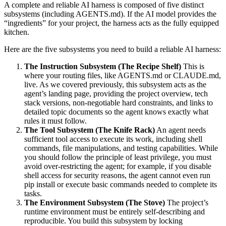
A complete and reliable AI harness is composed of five distinct
subsystems (including AGENTS.md). If the AI model provides the
“ingredients” for your project, the harness acts as the fully equipped
kitchen.
Here are the five subsystems you need to build a reliable AI harness:
The Instruction Subsystem (The Recipe Shelf)
This is
where your routing files, like AGENTS.md or CLAUDE.md,
live. As we covered previously, this subsystem acts as the
agent’s landing page, providing the project overview, tech
stack versions, non-negotiable hard constraints, and links to
detailed topic documents so the agent knows exactly what
rules it must follow.
The Tool Subsystem (The Knife Rack)
An agent needs
sufficient tool access to execute its work, including shell
commands, file manipulations, and testing capabilities. While
you should follow the principle of least privilege, you must
avoid over-restricting the agent; for example, if you disable
shell access for security reasons, the agent cannot even run
pip install or execute basic commands needed to complete its
tasks.
The Environment Subsystem (The Stove)
The project’s
runtime environment must be entirely self-describing and
reproducible. You build this subsystem by locking