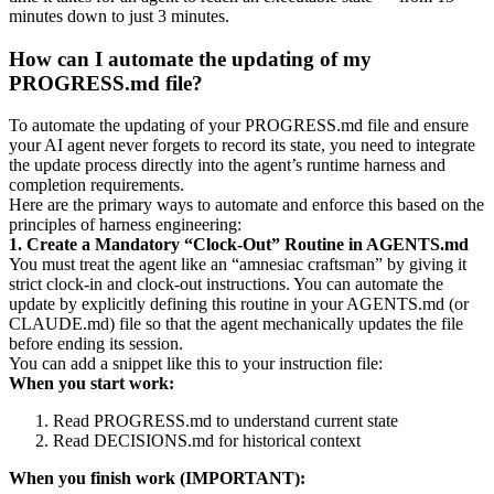
minutes down to just 3 minutes.
How can I automate the updating of my
PROGRESS.md file?
To automate the updating of your PROGRESS.md file and ensure
your AI agent never forgets to record its state, you need to integrate
the update process directly into the agent’s runtime harness and
completion requirements.
Here are the primary ways to automate and enforce this based on the
principles of harness engineering:
1. Create a Mandatory “Clock-Out” Routine in AGENTS.md
You must treat the agent like an “amnesiac craftsman” by giving it
strict clock-in and clock-out instructions. You can automate the
update by explicitly defining this routine in your AGENTS.md (or
CLAUDE.md) file so that the agent mechanically updates the file
before ending its session.
You can add a snippet like this to your instruction file:
When you start work:
Read PROGRESS.md to understand current state
Read DECISIONS.md for historical context
When you finish work (IMPORTANT):