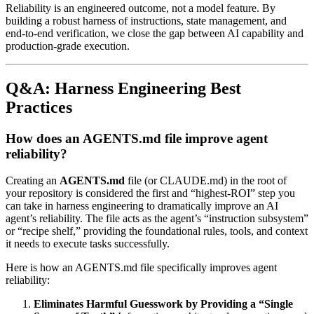
Reliability is an engineered outcome, not a model feature. By
building a robust harness of instructions, state management, and
end-to-end verification, we close the gap between AI capability and
production-grade execution.
Q&A: Harness Engineering Best
Practices
How does an AGENTS.md file improve agent
reliability?
Creating an
AGENTS.md
file (or CLAUDE.md) in the root of
your repository is considered the first and “highest-ROI” step you
can take in harness engineering to dramatically improve an AI
agent’s reliability. The file acts as the agent’s “instruction subsystem”
or “recipe shelf,” providing the foundational rules, tools, and context
it needs to execute tasks successfully.
Here is how an AGENTS.md file specifically improves agent
reliability:
Eliminates Harmful Guesswork by Providing a “Single