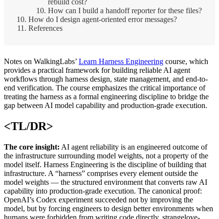
rebuild cost?
How can I build a handoff reporter for these files?
How do I design agent-oriented error messages?
References
Notes on WalkingLabs’
Learn Harness Engineering
course, which
provides a practical framework for building reliable AI agent
workflows through harness design, state management, and end-to-
end verification. The course emphasizes the critical importance of
treating the harness as a formal engineering discipline to bridge the
gap between AI model capability and production-grade execution.
<TL/DR>
The core insight:
AI agent reliability is an engineered outcome of
the infrastructure surrounding model weights, not a property of the
model itself. Harness Engineering is the discipline of building that
infrastructure. A “harness” comprises every element outside the
model weights — the structured environment that converts raw AI
capability into production-grade execution. The canonical proof:
OpenAI’s Codex experiment succeeded not by improving the
model, but by forcing engineers to design better environments when
humans were forbidden from writing code directly. strangelove-