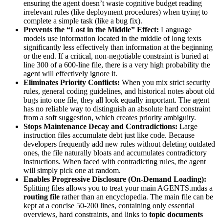
ensuring the agent doesn’t waste cognitive budget reading
irrelevant rules (like deployment procedures) when trying to
complete a simple task (like a bug fix).
Prevents the “Lost in the Middle” Effect:
Language
models use information located in the middle of long texts
significantly less effectively than information at the beginning
or the end. If a critical, non-negotiable constraint is buried at
line 300 of a 600-line file, there is a very high probability the
agent will effectively ignore it.
Eliminates Priority Conflicts:
When you mix strict security
rules, general coding guidelines, and historical notes about old
bugs into one file, they all look equally important. The agent
has no reliable way to distinguish an absolute hard constraint
from a soft suggestion, which creates priority ambiguity.
Stops Maintenance Decay and Contradictions:
Large
instruction files accumulate debt just like code. Because
developers frequently add new rules without deleting outdated
ones, the file naturally bloats and accumulates contradictory
instructions. When faced with contradicting rules, the agent
will simply pick one at random.
Enables Progressive Disclosure (On-Demand Loading):
Splitting files allows you to treat your main AGENTS.mdas a
routing file
rather than an encyclopedia. The main file can be
kept at a concise 50-200 lines, containing only essential
overviews, hard constraints, and links to
topic documents