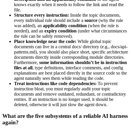
knows exactly when it needs to follow the link and read the
file.
Structure every instruction:
Inside the topic documents,
every individual rule should include a
source
(why the rule
was added), an
applicability condition
(when the rule is
needed), and an
expiry condition
(under what circumstances
the rule can be safely removed).
Place knowledge near the code:
While global topic
documents can live in a central docs/ directory (e.g., docs/api-
patterns.md), you should also place short, specific architecture
documents directly inside corresponding module directories.
Furthermore,
some information shouldn’t be in instruction
files at all
, type definitions, interface comments, and config
explanations are best placed directly in the source code so the
agent naturally sees them while reading the code.
Treat instructions like code dependencies:
To prevent
instruction bloat, you must regularly audit your topic
documents and remove outdated, redundant, or contradictory
entries. If an instruction is no longer used, it should be
deleted, otherwise it will just slow the agent down.
What are the five subsystems of a reliable AI harness
again?