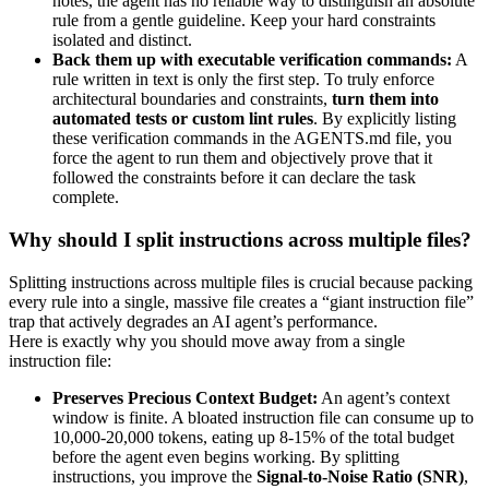
notes, the agent has no reliable way to distinguish an absolute
rule from a gentle guideline. Keep your hard constraints
isolated and distinct.
Back them up with executable verification commands:
A
rule written in text is only the first step. To truly enforce
architectural boundaries and constraints,
turn them into
automated tests or custom lint rules
. By explicitly listing
these verification commands in the AGENTS.md file, you
force the agent to run them and objectively prove that it
followed the constraints before it can declare the task
complete.
Why should I split instructions across multiple files?
Splitting instructions across multiple files is crucial because packing
every rule into a single, massive file creates a “giant instruction file”
trap that actively degrades an AI agent’s performance.
Here is exactly why you should move away from a single
instruction file:
Preserves Precious Context Budget:
An agent’s context
window is finite. A bloated instruction file can consume up to
10,000-20,000 tokens, eating up 8-15% of the total budget
before the agent even begins working. By splitting
instructions, you improve the
Signal-to-Noise Ratio (SNR)
,