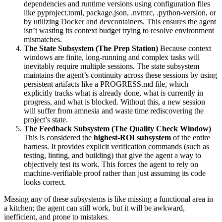
dependencies and runtime versions using configuration files
like pyproject.toml, package.json, .nvmrc, .python-version, or
by utilizing Docker and devcontainers. This ensures the agent
isn’t wasting its context budget trying to resolve environment
mismatches.
The State Subsystem (The Prep Station)
Because context
windows are finite, long-running and complex tasks will
inevitably require multiple sessions. The state subsystem
maintains the agent’s continuity across these sessions by using
persistent artifacts like a PROGRESS.md file, which
explicitly tracks what is already done, what is currently in
progress, and what is blocked. Without this, a new session
will suffer from amnesia and waste time rediscovering the
project’s state.
The Feedback Subsystem (The Quality Check Window)
This is considered the
highest-ROI subsystem
of the entire
harness. It provides explicit verification commands (such as
testing, linting, and building) that give the agent a way to
objectively test its work. This forces the agent to rely on
machine-verifiable proof rather than just assuming its code
looks correct.
Missing any of these subsystems is like missing a functional area in
a kitchen; the agent can still work, but it will be awkward,
inefficient, and prone to mistakes.