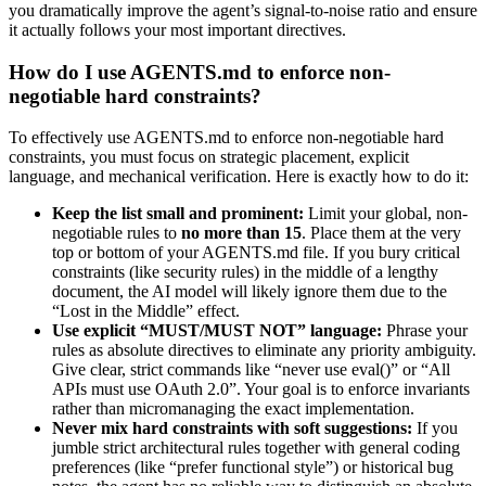
you dramatically improve the agent’s signal-to-noise ratio and ensure
it actually follows your most important directives.
How do I use AGENTS.md to enforce non-
negotiable hard constraints?
To effectively use AGENTS.md to enforce non-negotiable hard
constraints, you must focus on strategic placement, explicit
language, and mechanical verification. Here is exactly how to do it:
Keep the list small and prominent:
Limit your global, non-
negotiable rules to
no more than 15
. Place them at the very
top or bottom of your AGENTS.md file. If you bury critical
constraints (like security rules) in the middle of a lengthy
document, the AI model will likely ignore them due to the
“Lost in the Middle” effect.
Use explicit “MUST/MUST NOT” language:
Phrase your
rules as absolute directives to eliminate any priority ambiguity.
Give clear, strict commands like “never use eval()” or “All
APIs must use OAuth 2.0”. Your goal is to enforce invariants
rather than micromanaging the exact implementation.
Never mix hard constraints with soft suggestions:
If you
jumble strict architectural rules together with general coding
preferences (like “prefer functional style”) or historical bug