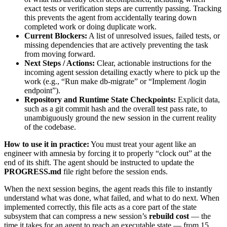
exact tests or verification steps are currently passing. Tracking
this prevents the agent from accidentally tearing down
completed work or doing duplicate work.
Current Blockers:
A list of unresolved issues, failed tests, or
missing dependencies that are actively preventing the task
from moving forward.
Next Steps / Actions:
Clear, actionable instructions for the
incoming agent session detailing exactly where to pick up the
work (e.g., “Run make db-migrate” or “Implement /login
endpoint”).
Repository and Runtime State Checkpoints:
Explicit data,
such as a git commit hash and the overall test pass rate, to
unambiguously ground the new session in the current reality
of the codebase.
How to use it in practice:
You must treat your agent like an
engineer with amnesia by forcing it to properly “clock out” at the
end of its shift. The agent should be instructed to update the
PROGRESS.md
file right before the session ends.
When the next session begins, the agent reads this file to instantly
understand what was done, what failed, and what to do next. When
implemented correctly, this file acts as a core part of the state
subsystem that can compress a new session’s
rebuild cost
— the
time it takes for an agent to reach an executable state — from 15