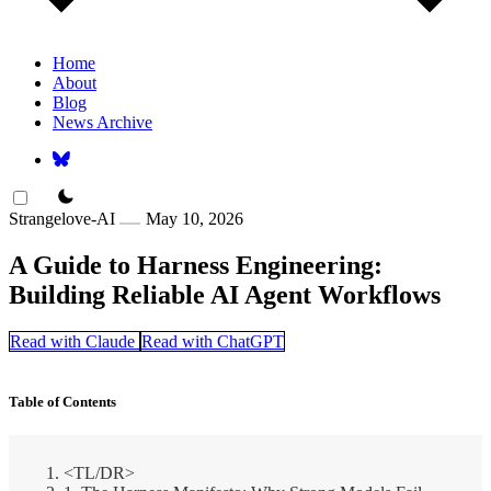
Home
About
Blog
News Archive
theme switcher
Strangelove-AI
May 10, 2026
A Guide to Harness Engineering:
Building Reliable AI Agent Workflows
Read with Claude
Read with ChatGPT
Table of Contents
<TL/DR>