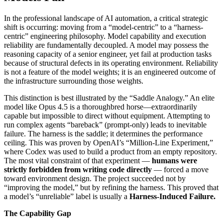
In the professional landscape of AI automation, a critical strategic
shift is occurring: moving from a “model-centric” to a “harness-
centric” engineering philosophy. Model capability and execution
reliability are fundamentally decoupled. A model may possess the
reasoning capacity of a senior engineer, yet fail at production tasks
because of structural defects in its operating environment. Reliability
is not a feature of the model weights; it is an engineered outcome of
the infrastructure surrounding those weights.
This distinction is best illustrated by the “Saddle Analogy.” An elite
model like Opus 4.5 is a thoroughbred horse—extraordinarily
capable but impossible to direct without equipment. Attempting to
run complex agents “bareback” (prompt-only) leads to inevitable
failure. The harness is the saddle; it determines the performance
ceiling. This was proven by OpenAI’s “Million-Line Experiment,”
where Codex was used to build a product from an empty repository.
The most vital constraint of that experiment —
humans were
strictly forbidden from writing code directly
— forced a move
toward environment design. The project succeeded not by
“improving the model,” but by refining the harness. This proved that
a model’s “unreliable” label is usually a
Harness-Induced Failure.
The Capability Gap