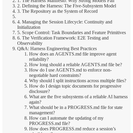
1. The Harness Manifesto: Why Strong Models Fail
2. Defining the Harness: The Five-Subsystem Model
3. The Repository as the System of Record
4. Managing the Session Lifecycle: Continuity and
Initialization
5. Scope Control: Task Boundaries and Feature Primitives
6. The Verification Framework: E2E Testing and
Observability
Q&A: Harness Engineering Best Practices
How does an AGENTS.md file improve agent
reliability?
How long should a reliable AGENTS.md file be?
How do I use AGENTS.md to enforce non-
negotiable hard constraints?
Why should I split instructions across multiple files?
How do I design topic documents for progressive
disclosure?
What are the five subsystems of a reliable AI harness
again?
What should be in a PROGRESS.md file for state
management?
How can I automate the updating of my
PROGRESS.md file?
How does PROGRESS.md reduce a session’s