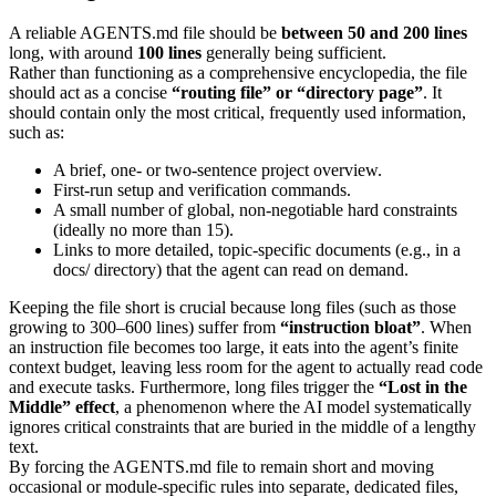
A reliable AGENTS.md file should be
between 50 and 200 lines
long, with around
100 lines
generally being sufficient.
Rather than functioning as a comprehensive encyclopedia, the file
should act as a concise
“routing file” or “directory page”
. It
should contain only the most critical, frequently used information,
such as:
A brief, one- or two-sentence project overview.
First-run setup and verification commands.
A small number of global, non-negotiable hard constraints
(ideally no more than 15).
Links to more detailed, topic-specific documents (e.g., in a
docs/ directory) that the agent can read on demand.
Keeping the file short is crucial because long files (such as those
growing to 300–600 lines) suffer from
“instruction bloat”
. When
an instruction file becomes too large, it eats into the agent’s finite
context budget, leaving less room for the agent to actually read code
and execute tasks. Furthermore, long files trigger the
“Lost in the
Middle” effect
, a phenomenon where the AI model systematically
ignores critical constraints that are buried in the middle of a lengthy
text.
By forcing the AGENTS.md file to remain short and moving
occasional or module-specific rules into separate, dedicated files,