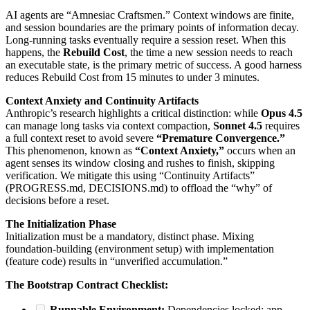
AI agents are “Amnesiac Craftsmen.” Context windows are finite,
and session boundaries are the primary points of information decay.
Long-running tasks eventually require a session reset. When this
happens, the
Rebuild Cost
, the time a new session needs to reach
an executable state, is the primary metric of success. A good harness
reduces Rebuild Cost from 15 minutes to under 3 minutes.
Context Anxiety and Continuity Artifacts
Anthropic’s research highlights a critical distinction: while
Opus 4.5
can manage long tasks via context compaction,
Sonnet 4.5
requires
a full context reset to avoid severe
“Premature Convergence.”
This phenomenon, known as
“Context Anxiety,”
occurs when an
agent senses its window closing and rushes to finish, skipping
verification. We mitigate this using “Continuity Artifacts”
(PROGRESS.md, DECISIONS.md) to offload the “why” of
decisions before a reset.
The Initialization Phase
Initialization must be a mandatory, distinct phase. Mixing
foundation-building (environment setup) with implementation
(feature code) results in “unverified accumulation.”
The Bootstrap Contract Checklist:
Runnable Environment:
Dependencies locked; app