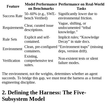
Model Performance
Performance on Real-World
Feature
on Benchmarks
Tasks
50–60% (e.g., SWE-
Significantly lower due to
Success Rate
bench Verified)
environmental friction.
Vague, shifting, or
Clear, curated issue
Requirements
undocumented “tribal
descriptions.
knowledge.”
Explicit and self-
Implicit rules; “Knowledge
Rule Sets
contained.
Decay” in stale docs.
Clean, pre-configured
“Environment traps” (missing
Environment
containers.
deps, version drift).
Existing,
Non-existent tests or silent
Verification
comprehensive test
failure modes.
suites.
The environment, not the weights, determines whether an agent
succeeds. To bridge this gap, we must treat the harness as a formal
engineering discipline.
2. Defining the Harness: The Five-
Subsystem Model