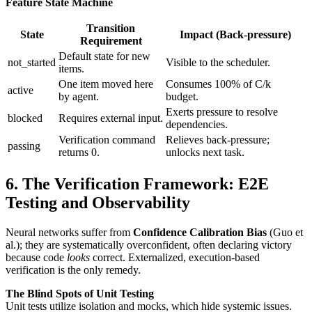
Feature State Machine
Transition
State
Impact (Back-pressure)
Requirement
Default state for new
not_started
Visible to the scheduler.
items.
One item moved here
Consumes 100% of C/k
active
by agent.
budget.
Exerts pressure to resolve
blocked
Requires external input.
dependencies.
Verification command
Relieves back-pressure;
passing
returns 0.
unlocks next task.
6. The Verification Framework: E2E
Testing and Observability
Neural networks suffer from
Confidence Calibration Bias
(Guo et
al.); they are systematically overconfident, often declaring victory
because code
looks
correct. Externalized, execution-based
verification is the only remedy.
The Blind Spots of Unit Testing
Unit tests utilize isolation and mocks, which hide systemic issues.