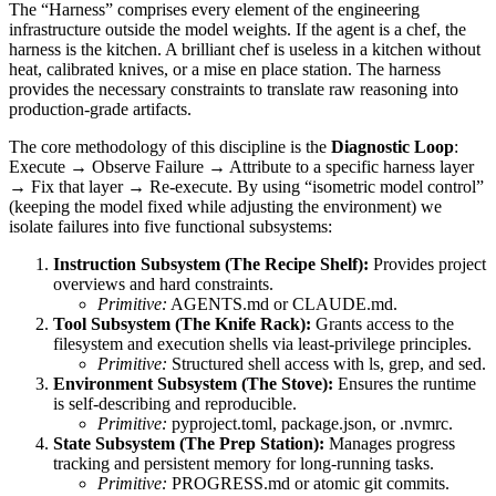
The “Harness” comprises every element of the engineering
infrastructure outside the model weights. If the agent is a chef, the
harness is the kitchen. A brilliant chef is useless in a kitchen without
heat, calibrated knives, or a mise en place station. The harness
provides the necessary constraints to translate raw reasoning into
production-grade artifacts.
The core methodology of this discipline is the
Diagnostic Loop
:
Execute → Observe Failure → Attribute to a specific harness layer
→ Fix that layer → Re-execute. By using “isometric model control”
(keeping the model fixed while adjusting the environment) we
isolate failures into five functional subsystems:
Instruction Subsystem (The Recipe Shelf):
Provides project
overviews and hard constraints.
Primitive:
AGENTS.md or CLAUDE.md.
Tool Subsystem (The Knife Rack):
Grants access to the
filesystem and execution shells via least-privilege principles.
Primitive:
Structured shell access with ls, grep, and sed.
Environment Subsystem (The Stove):
Ensures the runtime
is self-describing and reproducible.
Primitive:
pyproject.toml, package.json, or .nvmrc.
State Subsystem (The Prep Station):
Manages progress
tracking and persistent memory for long-running tasks.
Primitive:
PROGRESS.md or atomic git commits.