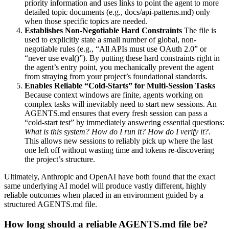
priority information and uses links to point the agent to more
detailed topic documents (e.g., docs/api-patterns.md) only
when those specific topics are needed.
Establishes Non-Negotiable Hard Constraints
The file is
used to explicitly state a small number of global, non-
negotiable rules (e.g., “All APIs must use OAuth 2.0” or
“never use eval()”). By putting these hard constraints right in
the agent’s entry point, you mechanically prevent the agent
from straying from your project’s foundational standards.
Enables Reliable “Cold-Starts” for Multi-Session Tasks
Because context windows are finite, agents working on
complex tasks will inevitably need to start new sessions. An
AGENTS.md ensures that every fresh session can pass a
“cold-start test” by immediately answering essential questions:
What is this system? How do I run it? How do I verify it?
.
This allows new sessions to reliably pick up where the last
one left off without wasting time and tokens re-discovering
the project’s structure.
Ultimately, Anthropic and OpenAI have both found that the exact
same underlying AI model will produce vastly different, highly
reliable outcomes when placed in an environment guided by a
structured AGENTS.md file.
How long should a reliable AGENTS.md file be?