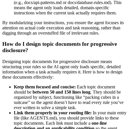
(e.g., docs/api-patterns.md or docs/database-rules.md). This
means the agent only loads detailed, domain-specific
instructions when the current task actually requires them.
By modularizing your instructions, you ensure the agent focuses its
attention on actual code execution and task reasoning, rather than
digging through an overstuffed file of irrelevant rules.
How do I design topic documents for progressive
disclosure?
Designing topic documents for progressive disclosure means
structuring your rules so the AI agent only loads specific, detailed
information when a task actually requires it. Here is how to design
these documents effectively:
Keep them focused and concise:
Each topic document
should be
between 50 and 150 lines long
. They should be
organized by subject, functioning like “packing cubes in a
suitcase” so the agent doesn’t have to read every rule you’ve
ever written to solve a simple task.
Link them properly in your routing file:
In your main entry
file (like AGENTS.md), you should provide links to these
topic documents. Each link must include a
one-line
description and an applicability condition
so the agent