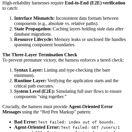
High-reliability harnesses require
End-to-End (E2E) verification
to catch:
Interface Mismatch:
Inconsistent data formats between
components (e.g., absolute vs. relative paths).
State Propagation:
Caching layers holding stale data after
database migrations.
Resource Lifecycle:
Memory leaks or unclosed file handles
spanning component boundaries.
The Three-Layer Termination Check
To prevent premature victory, the harness enforces a tiered check:
Syntax Layer:
Linting and type-checking (the bare
minimum).
Runtime Layer:
Verifying the application starts and the
critical path executes.
System Level (E2E):
Simulating full user flows to ensure
components “sing together.”
Crucially, the harness must provide
Agent-Oriented Error
Messages
using the “Red Pen Markup” pattern:
Bad Error:
Test Failed: index out of bounds.
Agent-Oriented Error:
Test Failed: GET /users/1