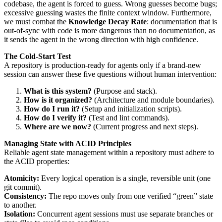
codebase, the agent is forced to guess. Wrong guesses become bugs;
excessive guessing wastes the finite context window. Furthermore,
we must combat the
Knowledge Decay Rate
: documentation that is
out-of-sync with code is more dangerous than no documentation, as
it sends the agent in the wrong direction with high confidence.
The Cold-Start Test
A repository is production-ready for agents only if a brand-new
session can answer these five questions without human intervention:
What is this system?
(Purpose and stack).
How is it organized?
(Architecture and module boundaries).
How do I run it?
(Setup and initialization scripts).
How do I verify it?
(Test and lint commands).
Where are we now?
(Current progress and next steps).
Managing State with ACID Principles
Reliable agent state management within a repository must adhere to
the ACID properties:
Atomicity:
Every logical operation is a single, reversible unit (one
git commit).
Consistency:
The repo moves only from one verified “green” state
to another.
Isolation:
Concurrent agent sessions must use separate branches or